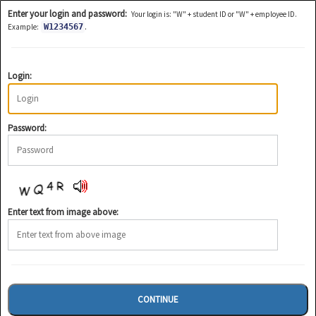
Enter your login and password:
Your login is: "W" + student ID or "W" + employee ID.
.
Example:
W1234567
Login:
Password:
Enter text from image above: